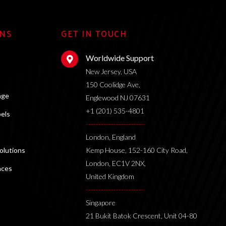
ONS
GET IN TOUCH
Worldwide Support
New Jersey, USA
150 Coolidge Ave,
age
Englewood NJ 07631
+1 (201) 535-4801
bels
-----------------------
London, England
lutions
Kemp House, 152-160 City Road,
London, EC1V 2NX,
nces
United Kingdom
-----------------------
Singapore
21 Bukit Batok Crescent, Unit 04-80