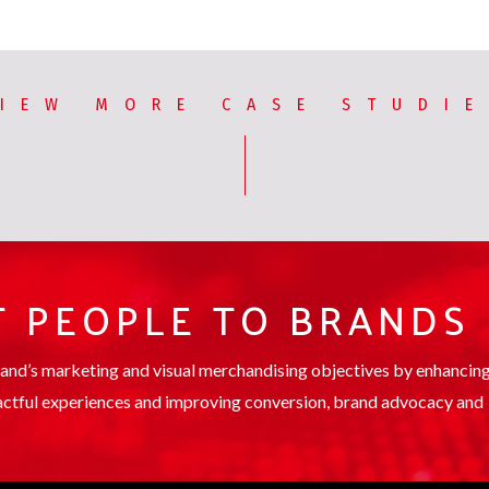
IEW MORE CASE STUDI
 PEOPLE TO BRANDS
rand’s marketing and visual merchandising objectives by enhancin
ctful experiences and improving conversion, brand advocacy and