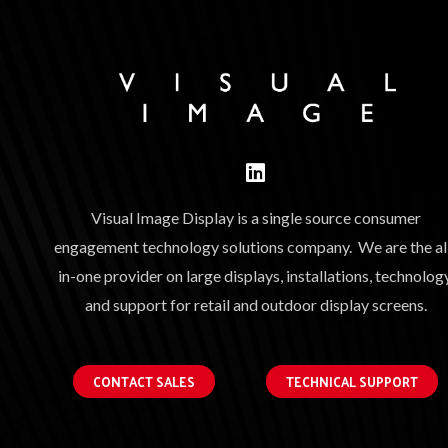
Visual Image Display is a single source consumer
engagement technology solutions company. We are the al
in-one provider on large displays, installations, technology
and support for retail and outdoor display screens.
CONTACT SALES
TECHNICAL SUPPORT