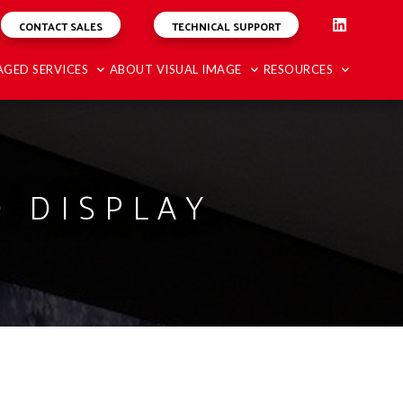
CONTACT SALES
TECHNICAL SUPPORT
GED SERVICES
ABOUT VISUAL IMAGE
RESOURCES
 DISPLAY