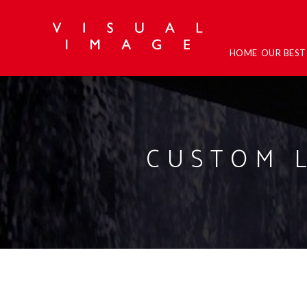
HOME
OUR BES
CUSTOM 