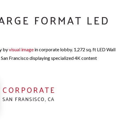
ARGE FORMAT LED
ay by
visual imag
e
in corporate lobby.
1,272 sq. ft LED Wall
 San Francisco displaying specialized 4K content
CORPORATE
SAN FRANSISCO, CA