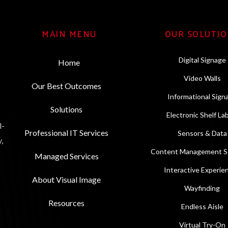
MAIN MENU
OUR SOLUTI
Digital Signage
Home
Video Walls
Our Best Outcomes
Informational Sign
Solutions
Electronic Shelf La
l-
Professional IT Services
Sensors & Data
,
Content Management So
Managed Services
Interactive Experie
About Visual Image
Wayfinding
Resources
Endless Aisle
Virtual Try-On