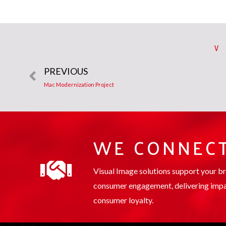
V
PREVIOUS
Mac Modernization Project
WE CONNECT
Visual Image solutions support your b
consumer engagement, delivering impa
consumer loyalty.