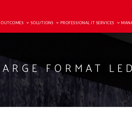
T OUTCOMES
SOLUTIONS
PROFESSIONAL IT SERVICES
MANA
LARGE FORMAT LED