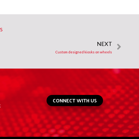
ES
NEXT
Custom designed kiosks on wheels
CONNECT WITH US
g