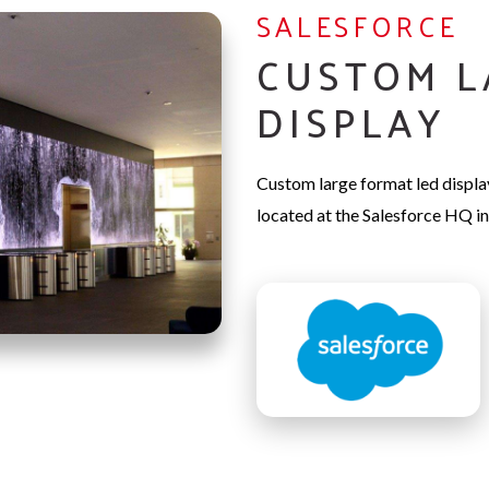
SALESFORCE
CUSTOM L
DISPLAY
Custom large format led displ
located at the Salesforce HQ in