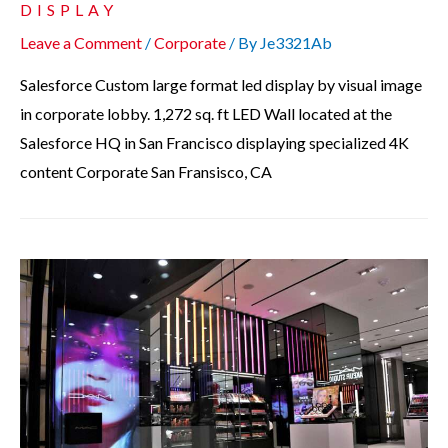
DISPLAY
Leave a Comment
/
Corporate
/ By
Je3321Ab
Salesforce Custom large format led display by visual image
in corporate lobby. 1,272 sq. ft LED Wall located at the
Salesforce HQ in San Francisco displaying specialized 4K
content Corporate San Fransisco, CA