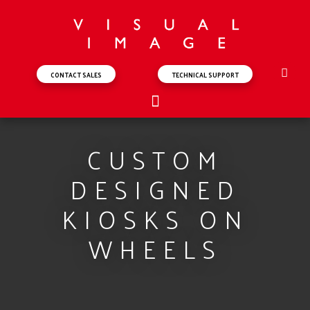
CONTACT SALES
TECHNICAL SUPPORT
CUSTOM
DESIGNED
KIOSKS ON
WHEELS