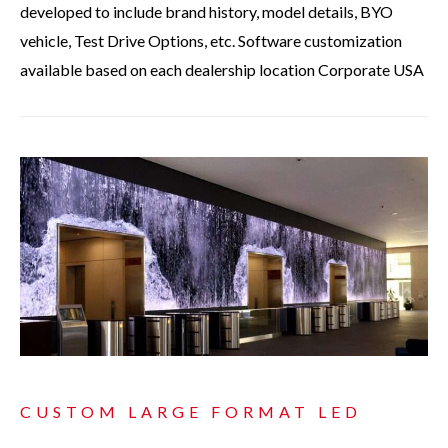
developed to include brand history, model details, BYO
vehicle, Test Drive Options, etc. Software customization
available based on each dealership location Corporate USA
CUSTOM LARGE FORMAT LED