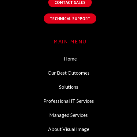
CONTACT SALES
TECHNICAL SUPPORT
MAIN MENU
Home
Our Best Outcomes
Solutions
Professional IT Services
Managed Services
About Visual Image