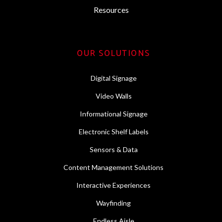
Resources
OUR SOLUTIONS
Digital Signage
Video Walls
Informational Signage
Electronic Shelf Labels
Sensors & Data
Content Management Solutions
Interactive Experiences
Wayfinding
Endless Aisle