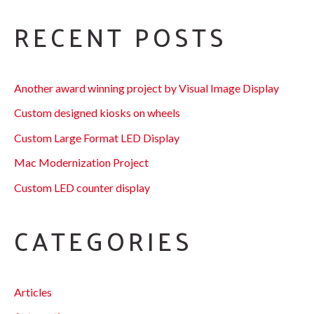
RECENT POSTS
Another award winning project by Visual Image Display
Custom designed kiosks on wheels
Custom Large Format LED Display
Mac Modernization Project
Custom LED counter display
CATEGORIES
Articles