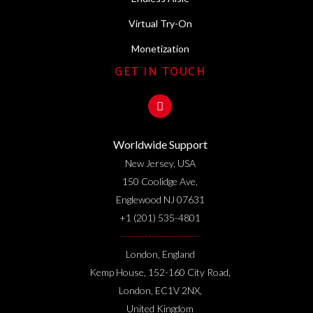
Virtual Try-On
Monetization
GET IN TOUCH
Worldwide Support
New Jersey, USA
150 Coolidge Ave,
Englewood NJ 07631
+1 (201) 535-4801
-----------------------
London, England
Kemp House, 152-160 City Road,
London, EC1V 2NX,
United Kingdom