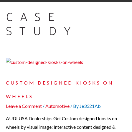
CASE
STUDY
CUSTOM DESIGNED KIOSKS ON
WHEELS
Leave a Comment
/
Automotive
/ By
Je3321Ab
AUDI USA Dealerships Get Custom designed kiosks on
wheels by visual image: Interactive content designed &