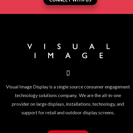
Visual Image Display is a single source consumer engagement
technology solutions company. We are the all-in-one
provider on large displays, installations, technology, and
support for retail and outdoor display screens.