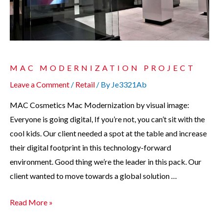
MAC MODERNIZATION PROJECT
Leave a Comment
/
Retail
/ By
Je3321Ab
MAC Cosmetics Mac Modernization by visual image:
Everyone is going digital, If you’re not, you can’t sit with the
cool kids. Our client needed a spot at the table and increase
their digital footprint in this technology-forward
environment. Good thing we’re the leader in this pack. Our
client wanted to move towards a global solution …
Read More »