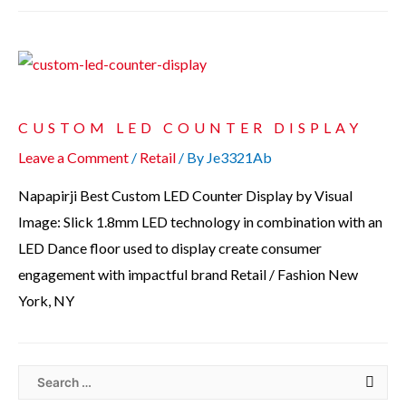
CUSTOM LED COUNTER DISPLAY
Leave a Comment
/
Retail
/ By
Je3321Ab
Napapirji Best Custom LED Counter Display by Visual
Image: Slick 1.8mm LED technology in combination with an
LED Dance floor used to display create consumer
engagement with impactful brand Retail / Fashion New
York, NY