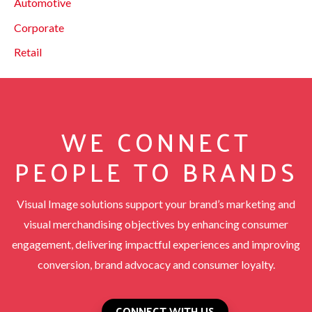
Automotive
Corporate
Retail
WE CONNECT
PEOPLE TO BRANDS
Visual Image solutions support your brand’s marketing and
visual merchandising objectives by enhancing consumer
engagement, delivering impactful experiences and improving
conversion, brand advocacy and consumer loyalty.
CONNECT WITH US